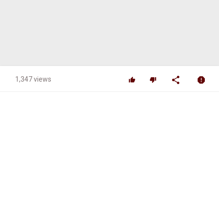
1,347 views