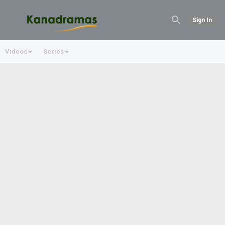
Sign In
Videos
Series