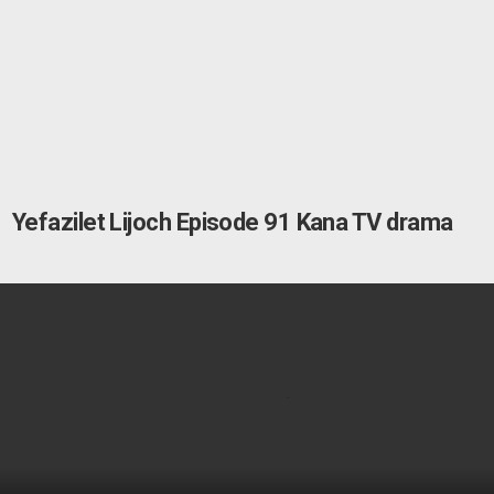
Yefazilet Lijoch Episode 91 Kana TV drama