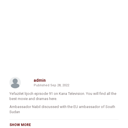
admin
Published
Sep 28, 2022
Yefazilet lijoch episode 91 on Kana Television. You will find all the
best movie and dramas here.
Ambassador Nabil discussed with the EU ambassador of South
Sudan
SHOW MORE
Addis Ababa, September 2022, Ethiopian Ambassador to South