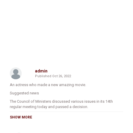
admin
Published
Oct 26, 2022
An actress who made a new amazing movie.
Suggested news
The Council of Ministers discussed various issues in its 14th
regular meeting today and passed a decision.
1. The council primarily discussed the proposed draft regulation
SHOW MORE
to establish the Ethiopian Agricultural Research Institute. A draft
regulation has been prepared and submitted to the Council of
Ministers for the need to establish an institution with a clear