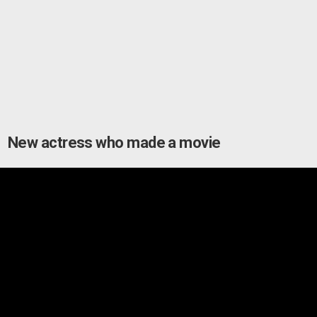
New actress who made a movie