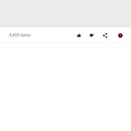
4,459 views