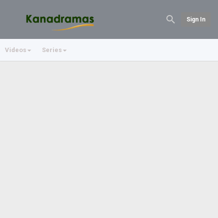
Sign In
Videos
Series