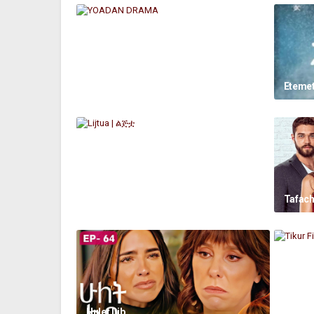
YOADAN DRAMA
Etemet
Lijtua | ልጅቷ
Tafach
Hulet Lib
Tikur F