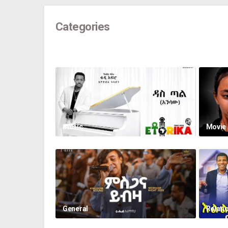
Categories
music
Movie
General
Relati