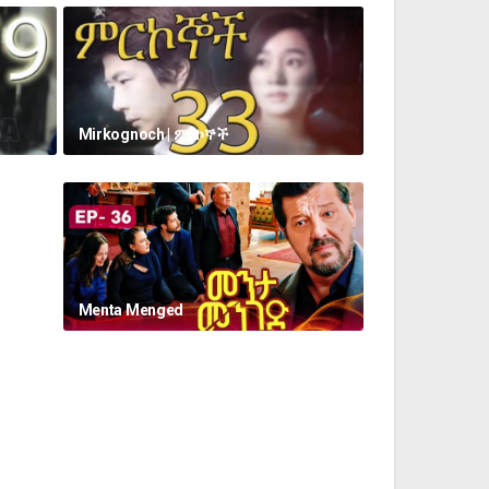
Mirkognoch | ምርኮኞች
Menta Menged