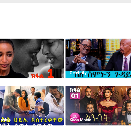
Celebrity
onship
Kana Movie