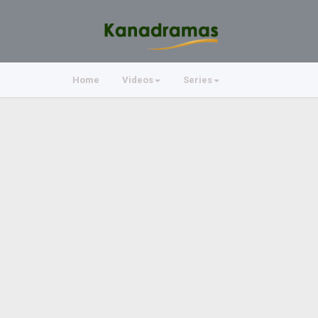
Home
Videos
Series