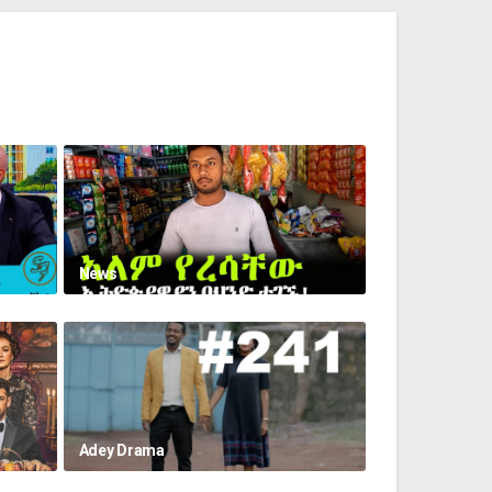
News
Adey Drama