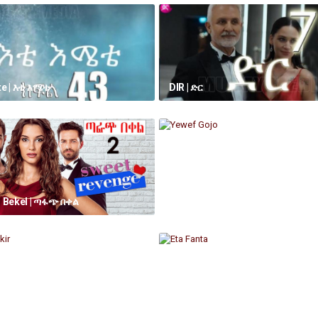
e | እቴ እሜቴ
DIR | ድር
 Bekel | ጣፋጭ በቀል
Yewef Gojo
ikir
Eta Fanta