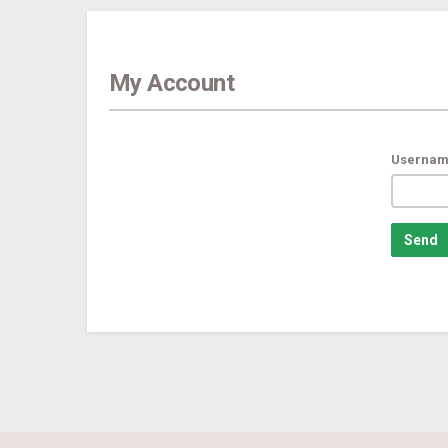
My Account
Usernam
Send