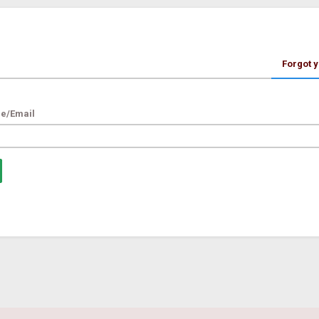
Forgot 
e/Email