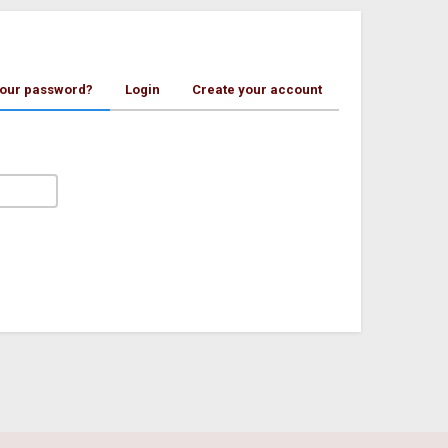
your password?
Login
Create your account