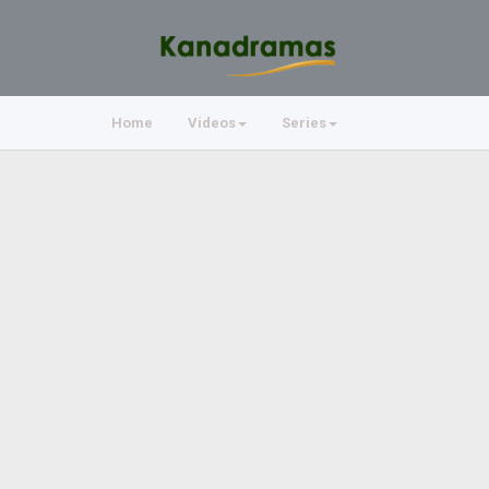
Home
Videos
Series