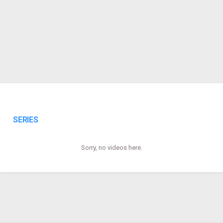
SERIES
Sorry, no videos here.