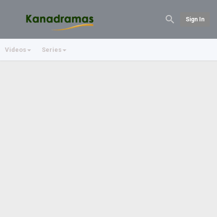
Sign In
Videos
Series