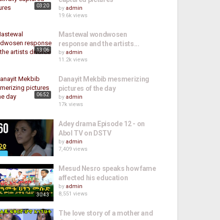
03:20
by
admin
19.6k views
Mastewal wondwosen
response and the artists...
13:06
by
admin
11.2k views
Danayit Mekbib mesmerizing
pictures of the day
06:52
by
admin
17k views
Adey drama Episode 12 - on
Abol TV on DSTV
by
admin
7,409 views
Mesud Nesro speaks how fame
affected his education
by
admin
8,551 views
30:43
The love story of a mother and