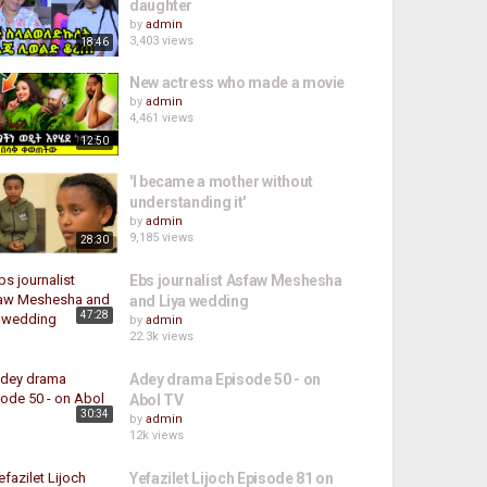
daughter
by
admin
3,403 views
18:46
New actress who made a movie
by
admin
4,461 views
12:50
'I became a mother without
understanding it'
by
admin
9,185 views
28:30
Ebs journalist Asfaw Meshesha
and Liya wedding
47:28
by
admin
22.3k views
Adey drama Episode 50 - on
Abol TV
30:34
by
admin
12k views
Yefazilet Lijoch Episode 81 on