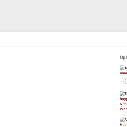
Up 
by
10