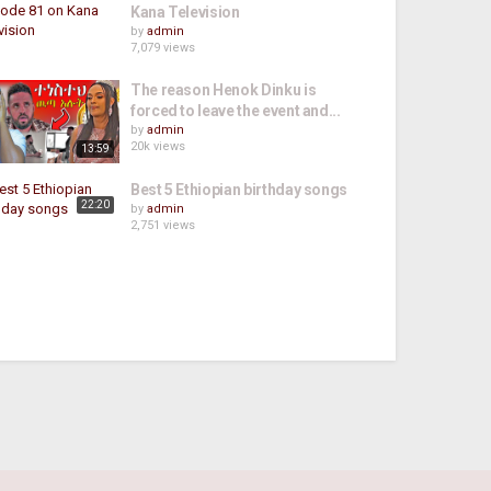
Kana Television
by
admin
7,079 views
The reason Henok Dinku is
forced to leave the event and...
by
admin
20k views
13:59
Best 5 Ethiopian birthday songs
22:20
by
admin
2,751 views