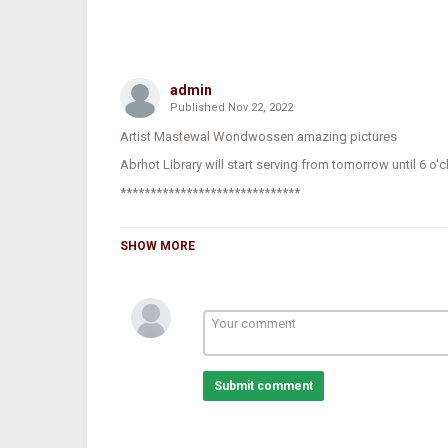
admin
Published
Nov 22, 2022
Artist Mastewal Wondwossen amazing pictures
Abrhot Library will start serving from tomorrow until 6 o'c
******************************
SHOW MORE
It has been announced that Abrhot Library has complete
until 6:00 p.m.
Director of Abrhot Library, Engineer Wbayehu Mamo, said,
make Ethiopia proud will be built through reading."
Submit comment
He mentioned that a generation that believes in conversat
he stated that the library of light has a great role in prod