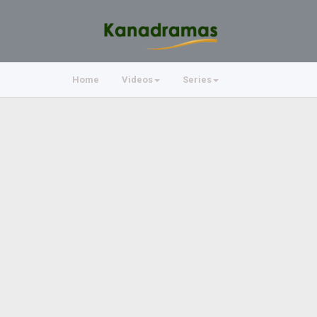
Home
Videos
Series