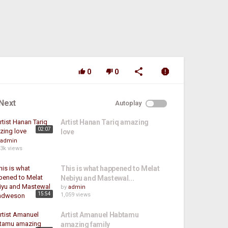
0
0
Next
Autoplay
Artist Hanan Tariq amazing
02:07
love
admin
.3k views
This is what happened to Melat
Nebiyu and Mastewal...
by
admin
15:54
1,059 views
Artist Amanuel Habtamu
amazing family