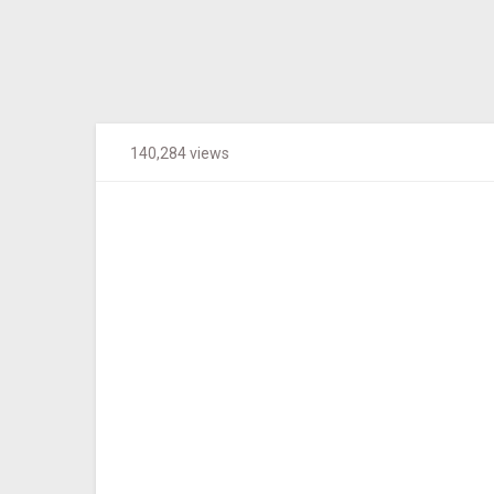
140,284 views