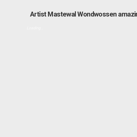
Artist Mastewal Wondwossen amazin
Loading...