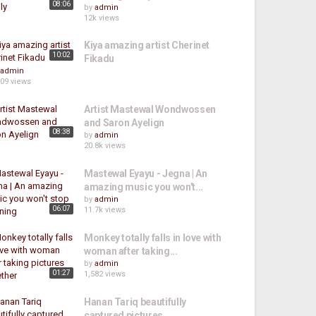
08:06
by
admin
12k views
Kiya amazing artist Cherinet
10:02
Fikadu
admin
609 views
Artist Mastewal Wondwossen
and Saron Ayelign
08:38
by
admin
20.8k views
Mastewal Eyayu - Jegna | An
amazing music you won't...
by
admin
06:07
11.7k views
Monkey totally falls in love with
woman after taking...
by
admin
01:27
1,582 views
Hanan Tariq beautifully
captured pictures