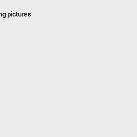
g pictures