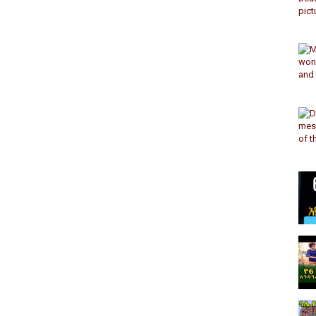
2 pm in the past, and users were asking for the extension of service
rvice have been revised.
from 2 am to 6 pm from tomorrow.