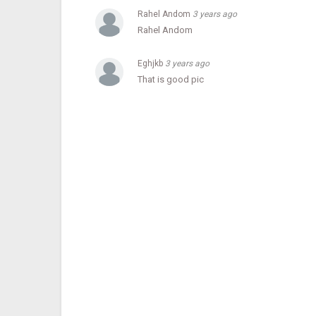
Rahel Andom
3 years ago
He recalled that the library was only open from 2 am to 1
hours.
Rahel Andom
Eghjkb
3 years ago
Keeping this in mind, they mentioned that the hours of se
That is good pic
ESA reported that the library will be open to the public 
Category
Celebrity