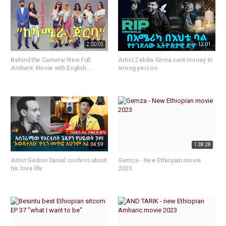
2:00:05
12:01
Behind the Camera/ New Full
Artist Zebiba Girma sent money to
Amharic Movie with English...
wrong person
34:59
1:38:28
Artist Gedion Daniel confess about
Gemza - New Ethiopian movie
his love life
2023