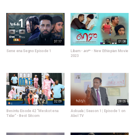
37:17
01:08
Sene ena Segno Episode 1
Libam - ልባም - New Ethiopian Movie
2023
32:09
28:05
Besintu Eisode 42 "Meskot ena
Askuala | Season 1 | Episode 1 on
Tidar" - Best Sitcom
Abol TV