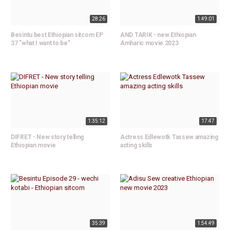
28:26
1:49:01
Besintu best Ethiopian sitcom EP
AND TARIK - new Ethiopian
37 "what I want to be"
Amharic movie 2023
1:35:12
17:47
DIFRET - New story telling
Actress Edlewotk Tassew amazing
Ethiopian movie
acting skills
35:39
1:54:49