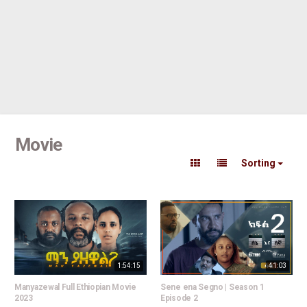
Movie
Sorting
1:54:15
41:03
Manyazewal Full Ethiopian Movie
Sene ena Segno | Season 1
2023
Episode 2