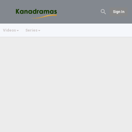
Sign In
Videos
Series